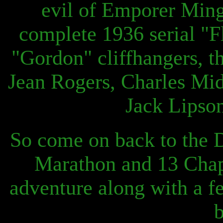
evil of Emporer Ming
complete 1936 serial "Fl
"Gordon" cliffhangers, th
Jean Rogers, Charles Midd
Jack Lipson
So come on back to the 
Marathon and 13 Chapt
adventure along with a f
b