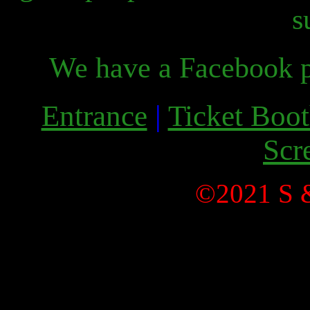
s
We have a Facebook p
Entrance
|
Ticket Boo
Scr
©2021 S &