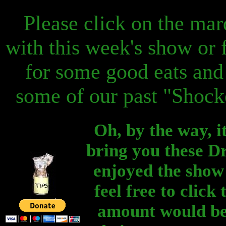
Please click on the mar
with this week's show or f
for some good eats and 
some of our past "Shocke
Oh, by the way, it
bring you these Dr
enjoyed the show 
feel free to clic
amount would be 