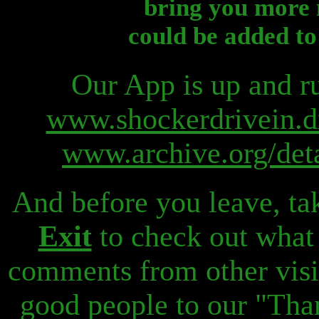
bring you more 
could be added to
Our App is up and ru
www.shockerdrivein.d
www.archive.org/det
And before you leave, ta
Exit
to check out what
comments from other visi
good people to our "Than