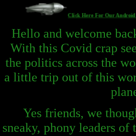
Click Here For Our And
Hello and welcome back
With this Covid crap se
the politics across the w
a little trip out of this w
plan
Yes friends, we though
sneaky, phony leaders of 