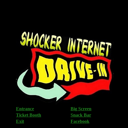
<
Entrance
Big Screen
Ticket Booth
Snack Bar
Exit
Facebook